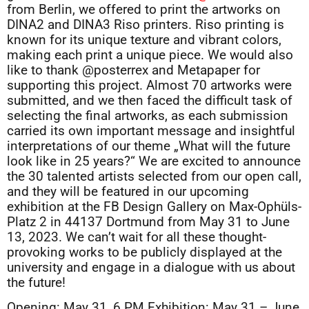
from Berlin, we offered to print the artworks on
DINA2 and DINA3 Riso printers. Riso printing is
known for its unique texture and vibrant colors,
making each print a unique piece. We would also
like to thank @posterrex and Metapaper for
supporting this project. Almost 70 artworks were
submitted, and we then faced the difficult task of
selecting the final artworks, as each submission
carried its own important message and insightful
interpretations of our theme „What will the future
look like in 25 years?“ We are excited to announce
the 30 talented artists selected from our open call,
and they will be featured in our upcoming
exhibition at the FB Design Gallery on Max-Ophüls-
Platz 2 in 44137 Dortmund from May 31 to June
13, 2023. We can’t wait for all these thought-
provoking works to be publicly displayed at the
university and engage in a dialogue with us about
the future!
Opening: May 31, 6 PM Exhibition: May 31 – June