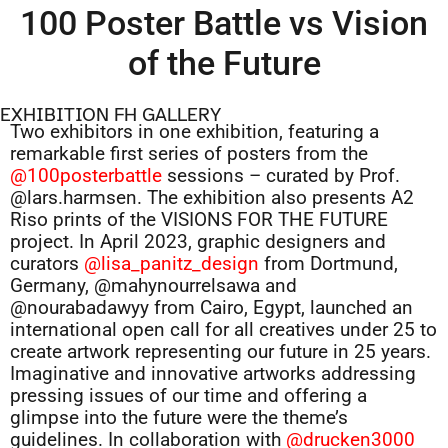
100 Poster Battle vs Vision
of the Future
EXHIBITION FH GALLERY
Two exhibitors in one exhibition, featuring a
remarkable first series of posters from the
@100posterbattle
sessions – curated by Prof.
@lars.harmsen. The exhibition also presents A2
Riso prints of the VISIONS FOR THE FUTURE
project. In April 2023, graphic designers and
curators
@lisa_panitz_design
from Dortmund,
Germany, @mahynourrelsawa and
@nourabadawyy from Cairo, Egypt, launched an
international open call for all creatives under 25 to
create artwork representing our future in 25 years.
Imaginative and innovative artworks addressing
pressing issues of our time and offering a
glimpse into the future were the theme’s
guidelines. In collaboration with
@drucken3000