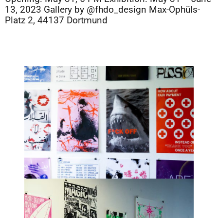
13, 2023 Gallery by @fhdo_design Max-Ophüls-
Platz 2, 44137 Dortmund