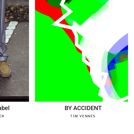
abel
BY ACCIDENT
ER
TIM VENNES