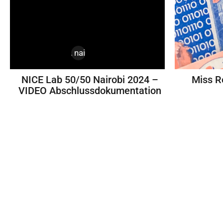
design
,
kenya
,
nairobi
,
nice labs
NICE Lab 50/50 Nairobi 2024 –
Miss R
VIDEO Abschlussdokumentation