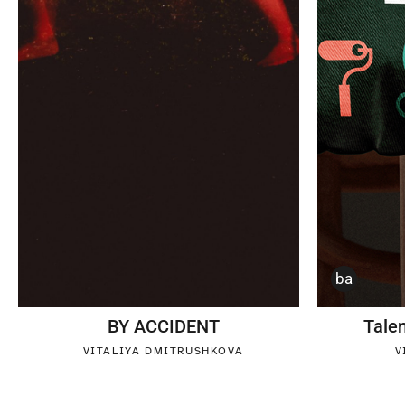
ba
BY ACCIDENT
Tale
VITALIYA DMITRUSHKOVA
V