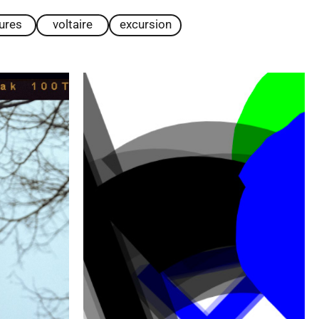
tures
voltaire
excursion