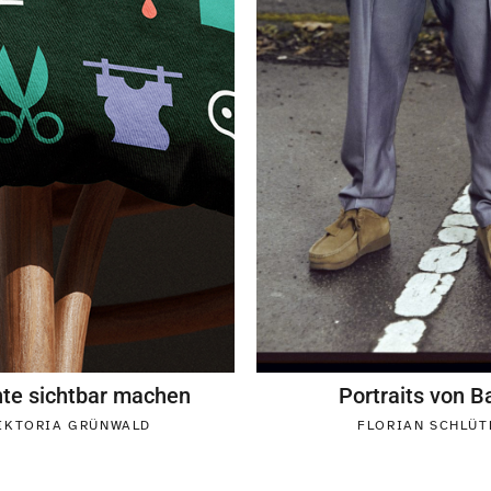
nte sichtbar machen
Portraits von B
IKTORIA GRÜNWALD
FLORIAN SCHLÜT