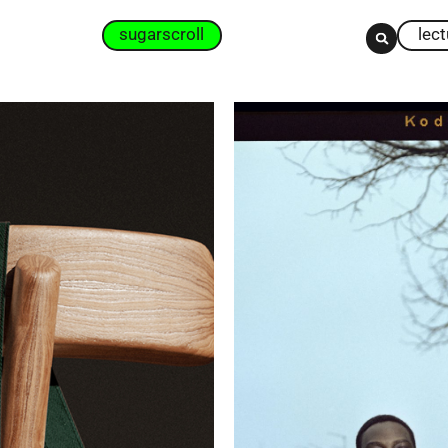
sugarscroll
lec