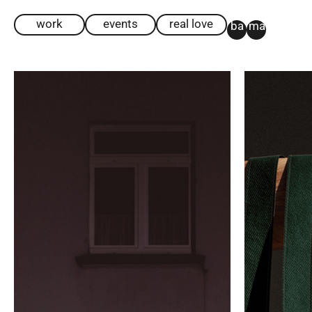
work
events
real love
ba
ma