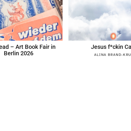
ead – Art Book Fair in
Jesus f*ckin 
Berlin 2026
ALINA BRAND-KR