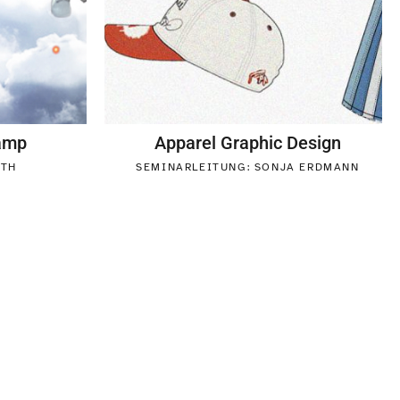
Camp
Apparel Graphic Design
UTH
SEMINARLEITUNG: SONJA ERDMANN