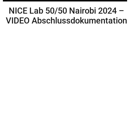
NICE Lab 50/50 Nairobi 2024 –
VIDEO Abschlussdokumentation