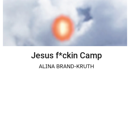
Jesus f*ckin Camp
ALINA BRAND-KRUTH