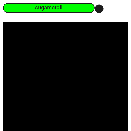
sugarscroll