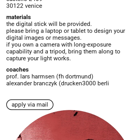
30122 venice
materials
the digital stick will be provided.
please bring a laptop or tablet to design your
digital images or messages.
if you own a camera with long-exposure
capability and a tripod, bring them along to
capture your light works.
coaches
prof. lars harmsen (fh dortmund)
alexander branczyk (drucken3000 berli
apply via mail