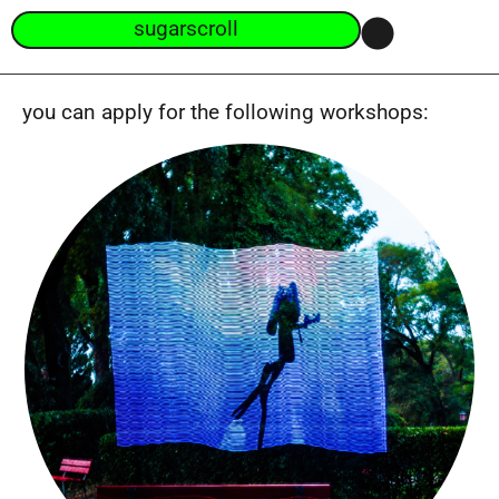
sugarscroll
you can apply for the following workshops: