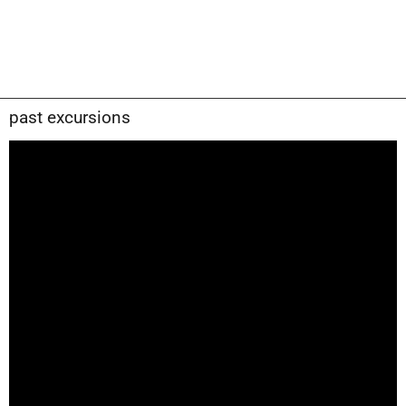
past excursions