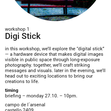
workshop 1
Digi Stick
in this workshop, we’ll explore the “digital stick”
— a hardware device that makes digital images
visible in public space through long-exposure
photography. together, we’ll craft striking
messages and visuals. later in the evening, we’ll
head out to exciting locations to bring our
creations to life.
timing
briefing – monday 27.10. – 10pm.
campo de l´arsenal
castello 2409