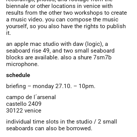
biennale or other locations in venice with
results from the other two workshops to create
a music video. you can compose the music
yourself, so you also have the rights to publish
it.
an apple mac studio with daw (logic), a
seaboard rise 49, and two small seaboard
blocks are available. also a shure 7sm7b
microphone.
schedule
briefing – monday 27.10. – 10pm.
campo de l´arsenal
castello 2409
30122 venice
individual time slots in the studio / 2 small
seaboards can also be borrowed.