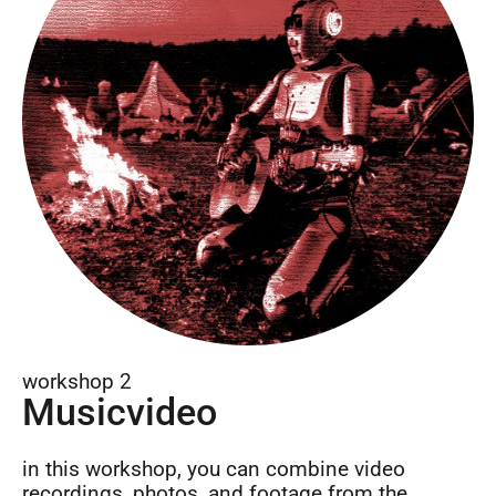
workshop 2
Musicvideo
in this workshop, you can combine video
recordings, photos, and footage from the