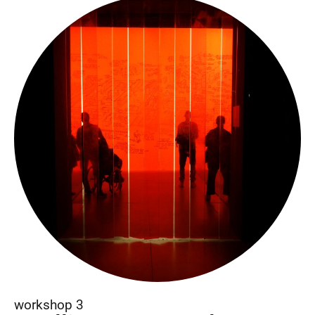
workshop 3