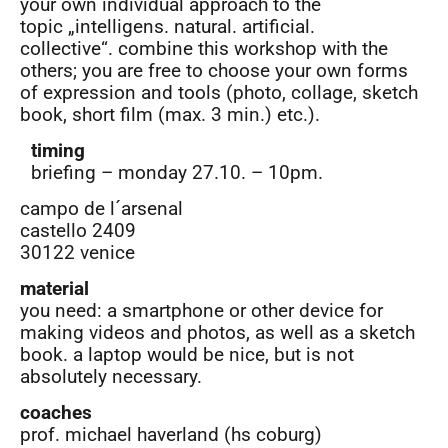
your own individual approach to the
topic „intelligens. natural. artificial.
collective“. combine this workshop with the
others; you are free to choose your own forms
of expression and tools (photo, collage, sketch
book, short film (max. 3 min.) etc.).
timing
briefing – monday 27.10. – 10pm.
campo de l´arsenal
castello 2409
30122 venice
material
you need: a smartphone or other device for
making videos and photos, as well as a sketch
book. a laptop would be nice, but is not
absolutely necessary.
coaches
prof. michael haverland (hs coburg)