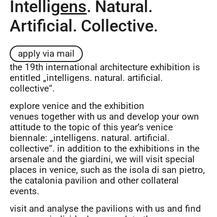
Intelli
gens
. Natural.
Artificial. Collective.
apply via mail
the 19th international architecture exhibition is
entitled „intelligens. natural. artificial.
collective“.
explore venice and the exhibition
venues together with us and develop your own
attitude to the topic of this year’s venice
biennale: „intelligens. natural. artificial.
collective“. in addition to the exhibitions in the
arsenale and the giardini, we will visit special
places in venice, such as the isola di san pietro,
the catalonia pavilion and other collateral
events.
visit and analyse the pavilions with us and find