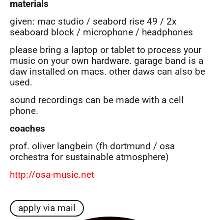
materials
given: mac studio / seabord rise 49 / 2x
seaboard block / microphone / headphones
please bring a laptop or tablet to process your
music on your own hardware. garage band is a
daw installed on macs. other daws can also be
used.
sound recordings can be made with a cell
phone.
coaches
prof. oliver langbein (fh dortmund / osa
orchestra for sustainable atmosphere)
http://osa-music.net
apply via mail