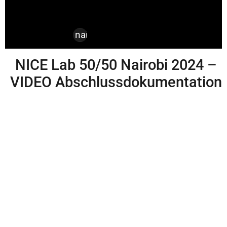
design
,
kenya
,
nairobi
,
nice labs
NICE Lab 50/50 Nairobi 2024 –
VIDEO Abschlussdokumentation