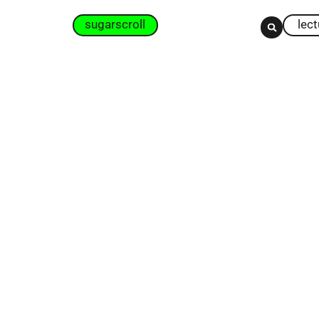
sugarscroll
lec