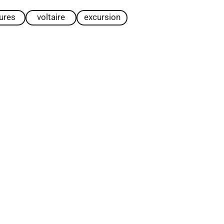
tures
voltaire
excursion