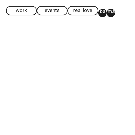
work
events
real love
ba
ma