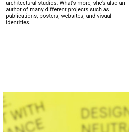
architectural studios. What’s more, she’s also an
author of many different projects such as
publications, posters, websites, and visual
identities.