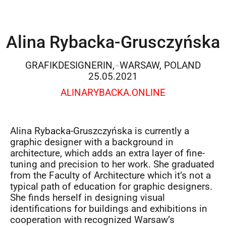
Alina Rybacka-Grusczyńska
GRAFIKDESIGNERIN,
WARSAW, POLAND
25.05.2021
ALINARYBACKA.ONLINE
Alina Rybacka-Gruszczyńska is currently a
graphic designer with a background in
architecture, which adds an extra layer of fine-
tuning and precision to her work. She graduated
from the Faculty of Architecture which it’s not a
typical path of education for graphic designers.
She finds herself in designing visual
identifications for buildings and exhibitions in
cooperation with recognized Warsaw’s