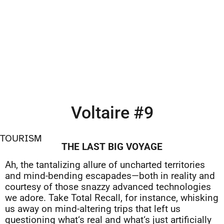
Voltaire #9
TOURISM
THE LAST BIG VOYAGE
Ah, the tantalizing allure of uncharted territories
and mind-bending escapades—both in reality and
courtesy of those snazzy advanced technologies
we adore. Take Total Recall, for instance, whisking
us away on mind-altering trips that left us
questioning what‘s real and what‘s just artificially