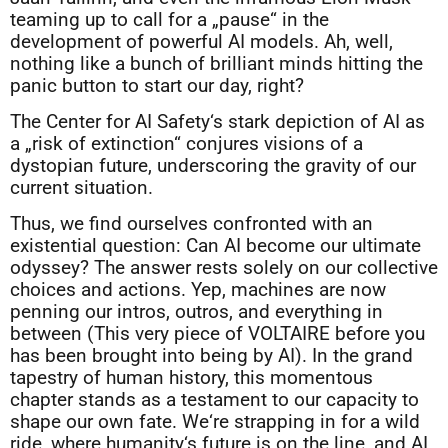
teaming up to call for a „pause“ in the
development of powerful AI models. Ah, well,
nothing like a bunch of brilliant minds hitting the
panic button to start our day, right?
The Center for AI Safety‘s stark depiction of AI as
a „risk of extinction“ conjures visions of a
dystopian future, underscoring the gravity of our
current situation.
Thus, we find ourselves confronted with an
existential question: Can AI become our ultimate
odyssey? The answer rests solely on our collective
choices and actions. Yep, machines are now
penning our intros, outros, and everything in
between (This very piece of VOLTAIRE before you
has been brought into being by AI). In the grand
tapestry of human history, this momentous
chapter stands as a testament to our capacity to
shape our own fate. We‘re strapping in for a wild
ride, where humanity‘s future is on the line, and AI