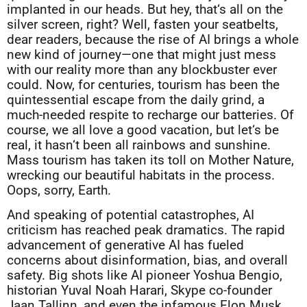
implanted in our heads. But hey, that‘s all on the
silver screen, right? Well, fasten your seatbelts,
dear readers, because the rise of AI brings a whole
new kind of journey—one that might just mess
with our reality more than any blockbuster ever
could. Now, for centuries, tourism has been the
quintessential escape from the daily grind, a
much-needed respite to recharge our batteries. Of
course, we all love a good vacation, but let‘s be
real, it hasn‘t been all rainbows and sunshine.
Mass tourism has taken its toll on Mother Nature,
wrecking our beautiful habitats in the process.
Oops, sorry, Earth.
And speaking of potential catastrophes, AI
criticism has reached peak dramatics. The rapid
advancement of generative AI has fueled
concerns about disinformation, bias, and overall
safety. Big shots like AI pioneer Yoshua Bengio,
historian Yuval Noah Harari, Skype co-founder
Jaan Tallinn, and even the infamous Elon Musk