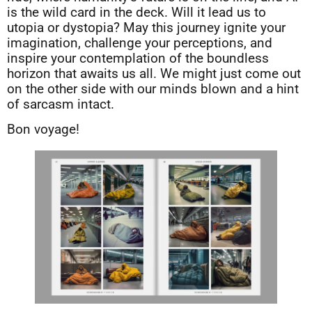
is the wild card in the deck. Will it lead us to
utopia or dystopia? May this journey ignite your
imagination, challenge your perceptions, and
inspire your contemplation of the boundless
horizon that awaits us all. We might just come out
on the other side with our minds blown and a hint
of sarcasm intact.
Bon voyage!