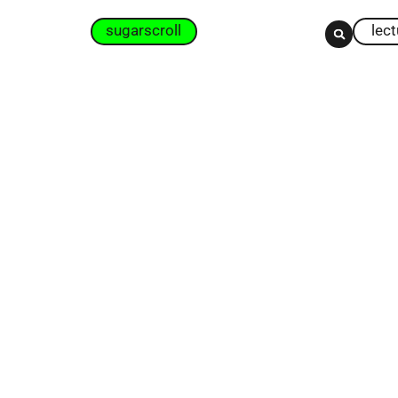
sugarscroll
lec