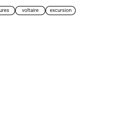
tures
voltaire
excursion