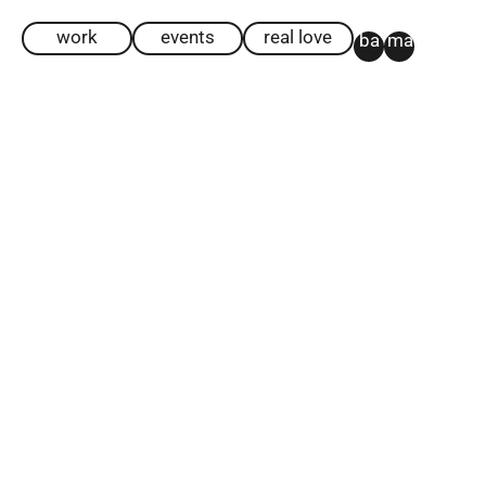
work
events
real love
ba
ma