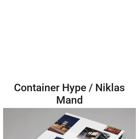
Container Hype / Niklas
Mand