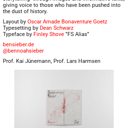
giving voice to those who have been pushed into
the dust of history.
Layout by
Oscar Amade Bonaventure Goetz
Typesetting by
Dean Schwarz
Typeface by
Finley Shove
”FS Alias”
bensieber.de
@bennoahsieber
Prof. Kai Jünemann, Prof. Lars Harmsen