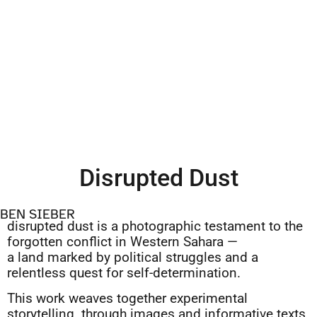
Disrupted Dust
BEN SIEBER
disrupted dust is a photographic testament to the
forgotten conflict in Western Sahara —
a land marked by political struggles and a
relentless quest for self-determination.
This work weaves together experimental
storytelling through images and informative texts,