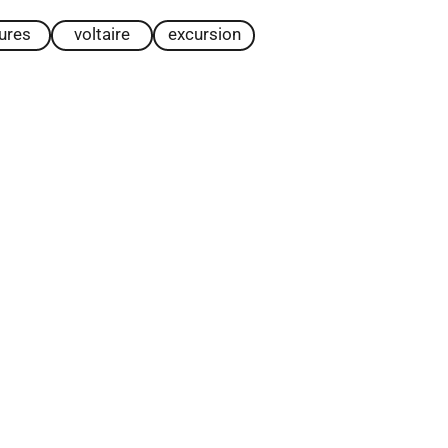
tures
voltaire
excursion