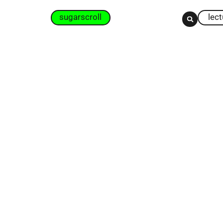
sugarscroll
lec