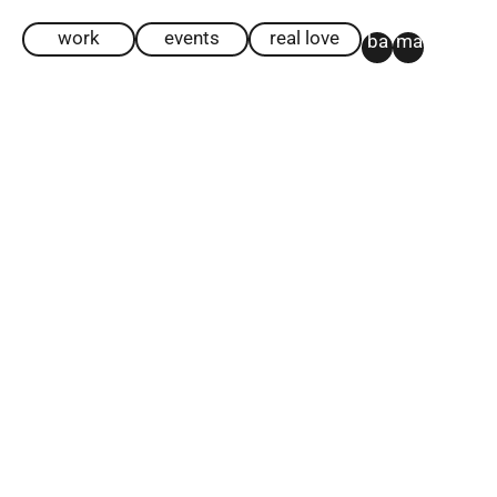
work
events
real love
ba
ma