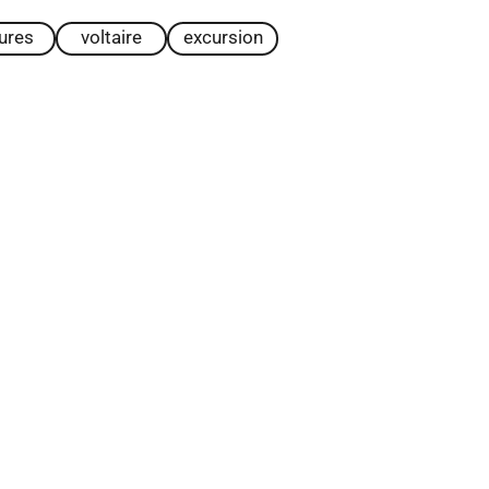
tures
voltaire
excursion