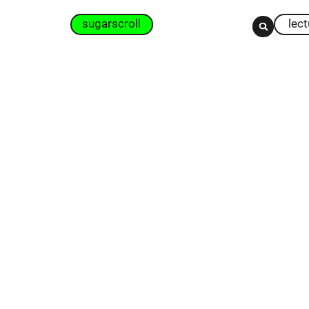
sugarscroll
lec