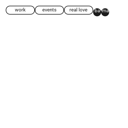
work
events
real love
ba
ma