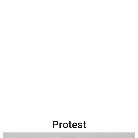
Protest