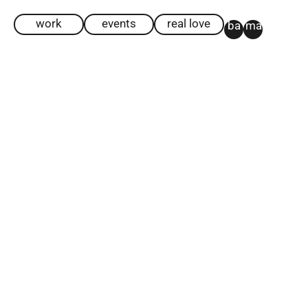
work
events
real love
ba
ma