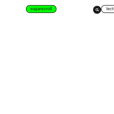
sugarscroll
lec