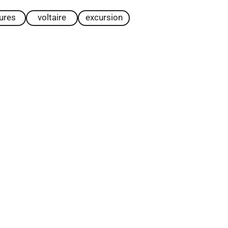
tures
voltaire
excursion