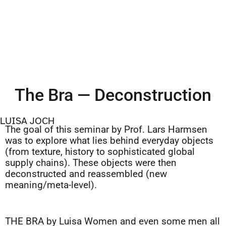
The Bra — Deconstruction
LUISA JOCH
The goal of this seminar by Prof. Lars Harmsen
was to explore what lies behind everyday objects
(from texture, history to sophisticated global
supply chains). These objects were then
deconstructed and reassembled (new
meaning/meta-level).
THE BRA by Luisa Women and even some men all