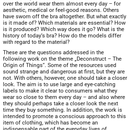
over the world wear them almost every day – for
aesthetic, medical or feel-good reasons. Others
have sworn off the bra altogether. But what exactly
is it made of? Which materials are essential? How
is it produced? Which way does it go? What is the
history of today’s bra? How do the models differ
with regard to the material?
These are the questions addressed in the
following work on the theme „Deconstruct – The
Origin of Things“. Some of the resources used
sound strange and dangerous at first, but they are
not. With others, however, one should take a closer
look. The aim is to use large and eye-catching
labels to make it clear to consumers what they
wear so close to them every day – and also where
they should perhaps take a closer look the next
time they buy something. In addition, the work is
intended to promote a conscious approach to this
item of clothing, which has become an
indispensable part of the everyday lives of