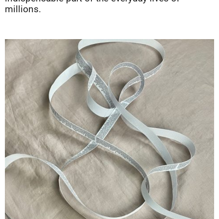
millions.