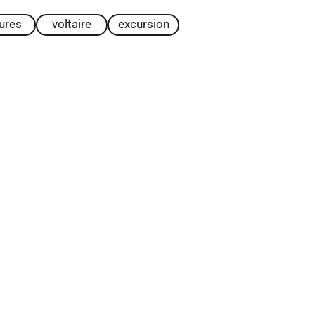
tures
voltaire
excursion