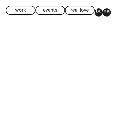
work
events
real love
ba
ma