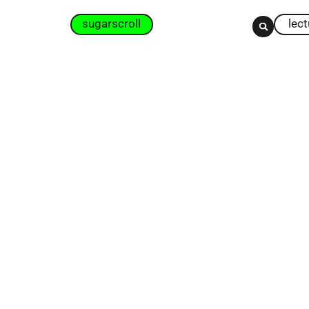
sugarscroll
lec