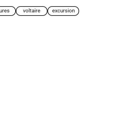
tures
voltaire
excursion