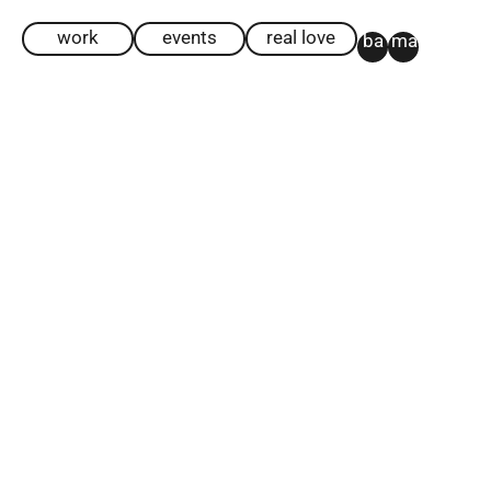
work
events
real love
ba
ma