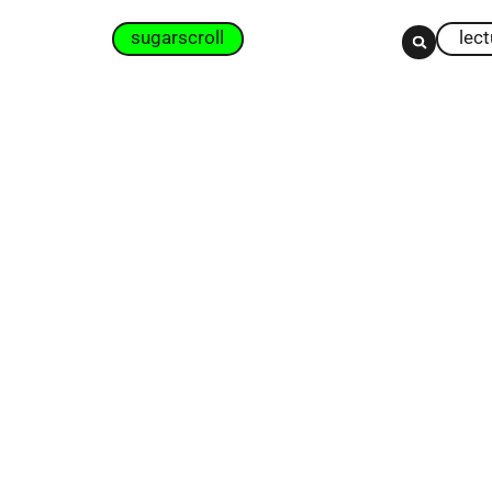
sugarscroll
lec