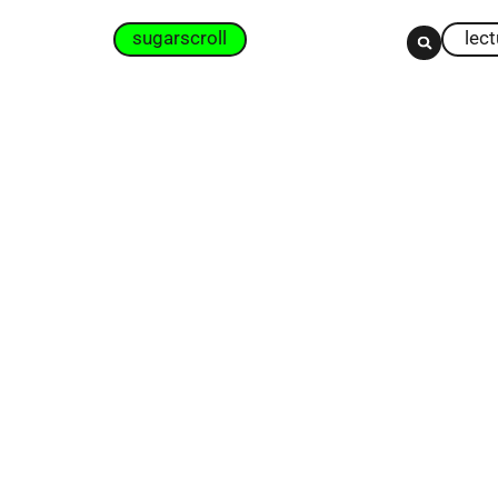
sugarscroll
lec