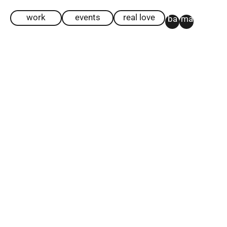
work
events
real love
ba
ma