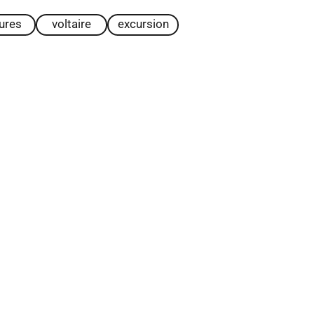
tures
voltaire
excursion