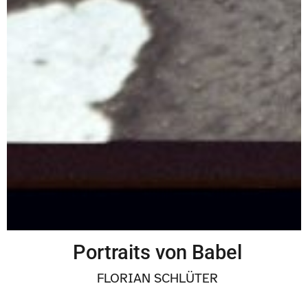
BY ACCIDENT
VITALIYA DMITRUSHKOVA