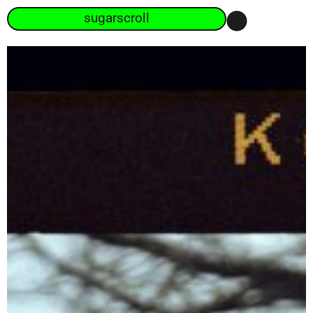
sugarscroll