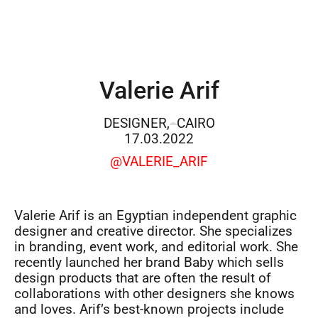
Valerie Arif
DESIGNER,
CAIRO
17.03.2022
@VALERIE_ARIF
Valerie Arif is an Egyptian independent graphic
designer and creative director. She specializes
in branding, event work, and editorial work. She
recently launched her brand Baby which sells
design products that are often the result of
collaborations with other designers she knows
and loves. Arif’s best-known projects include