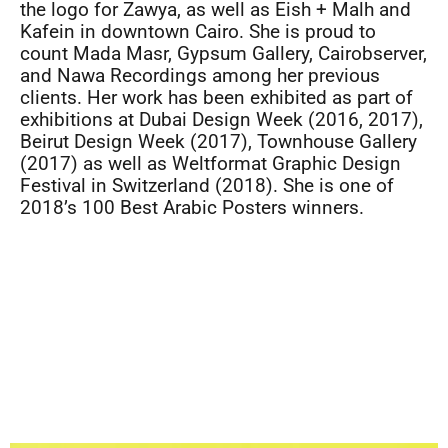
the logo for Zawya, as well as Eish + Malh and
Kafein in downtown Cairo. She is proud to
count Mada Masr, Gypsum Gallery, Cairobserver,
and Nawa Recordings among her previous
clients. Her work has been exhibited as part of
exhibitions at Dubai Design Week (2016, 2017),
Beirut Design Week (2017), Townhouse Gallery
(2017) as well as Weltformat Graphic Design
Festival in Switzerland (2018). She is one of
2018’s 100 Best Arabic Posters winners.