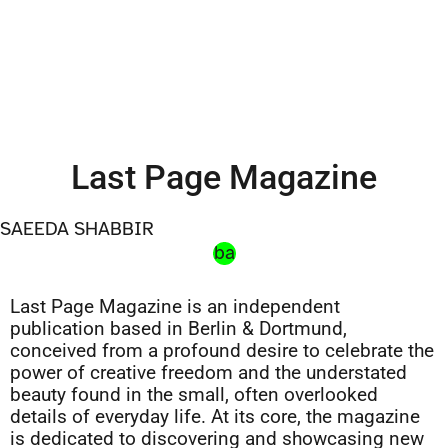
Last Page Magazine
SAEEDA SHABBIR
ba
Last Page Magazine is an independent
publication based in Berlin & Dortmund,
conceived from a profound desire to celebrate the
power of creative freedom and the understated
beauty found in the small, often overlooked
details of everyday life. At its core, the magazine
is dedicated to discovering and showcasing new