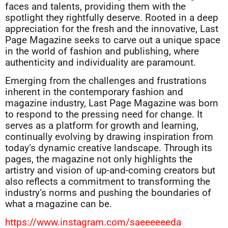
faces and talents, providing them with the
spotlight they rightfully deserve. Rooted in a deep
appreciation for the fresh and the innovative, Last
Page Magazine seeks to carve out a unique space
in the world of fashion and publishing, where
authenticity and individuality are paramount.
Emerging from the challenges and frustrations
inherent in the contemporary fashion and
magazine industry, Last Page Magazine was born
to respond to the pressing need for change. It
serves as a platform for growth and learning,
continually evolving by drawing inspiration from
today‘s dynamic creative landscape. Through its
pages, the magazine not only highlights the
artistry and vision of up-and-coming creators but
also reflects a commitment to transforming the
industry‘s norms and pushing the boundaries of
what a magazine can be.
https://www.instagram.com/saeeeeeeda