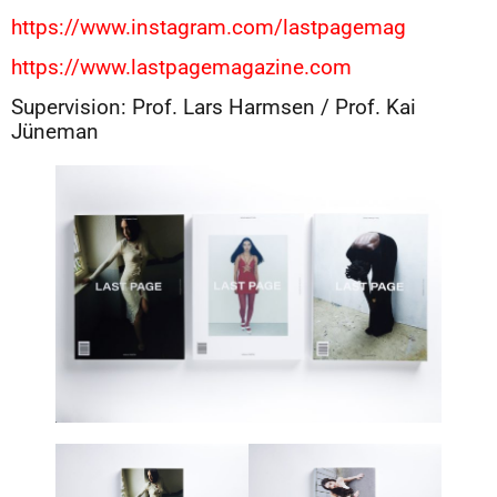
https://www.instagram.com/lastpagemag
https://www.lastpagemagazine.com
Supervision: Prof. Lars Harmsen / Prof. Kai
Jüneman