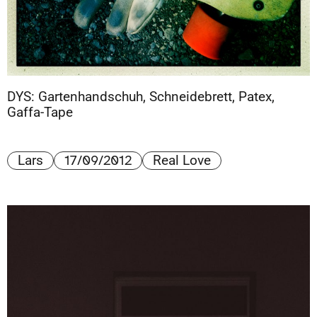
DYS: Gartenhandschuh, Schneidebrett, Patex,
Gaffa-Tape
17/09/2012
Lars
Real Love