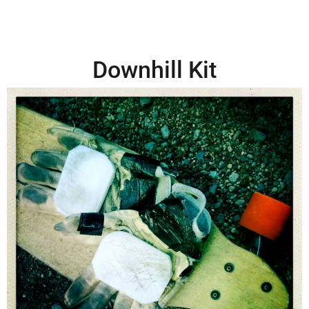
Downhill Kit