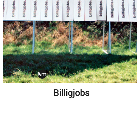
billiglohn
,
h&m
,
kampagne
Billigjobs