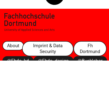
About
Imprint & Data
Fh
Security
Dortmund
@fhdo_kd
@fhdo_design
@buchlabor
@100posterbattle
@voltaire
Open
Space