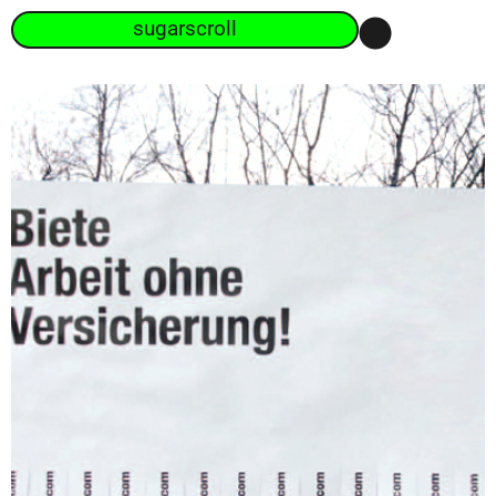
sugarscroll