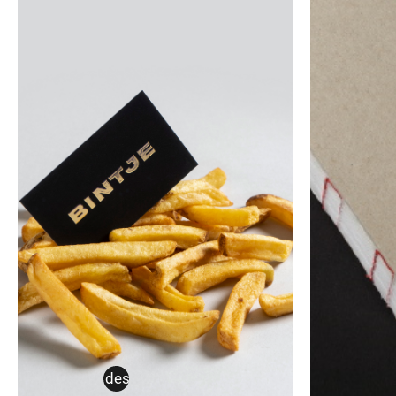
corporate design
,
thesis
art brut
,
b