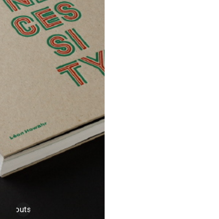
uch
,
outsider art
,
thesis