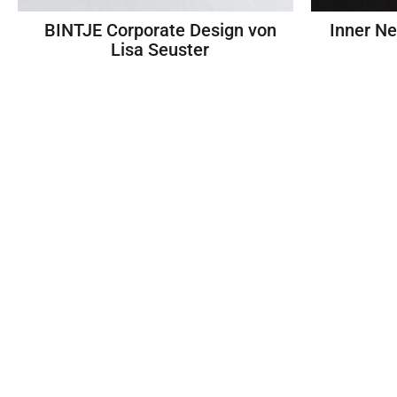
BINTJE Corporate Design von
Inner N
Lisa Seuster