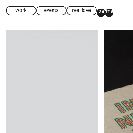
work
events
real love
ba
ma