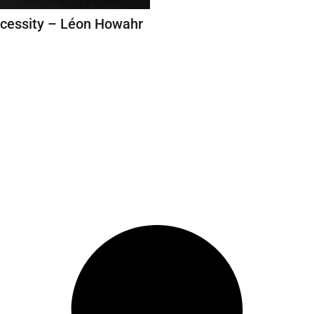
ecessity – Léon Howahr