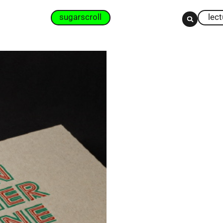
sugarscroll
lec