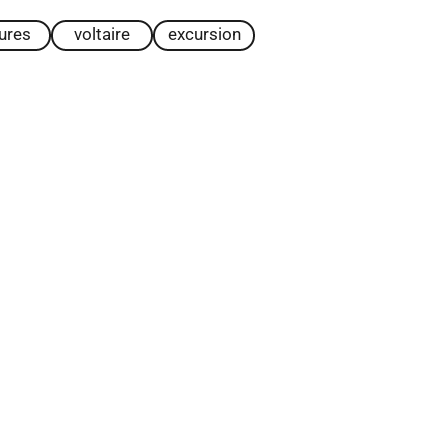
tures
voltaire
excursion