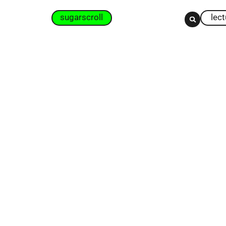
sugarscroll
lec