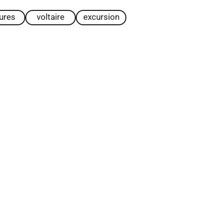
tures
voltaire
excursion