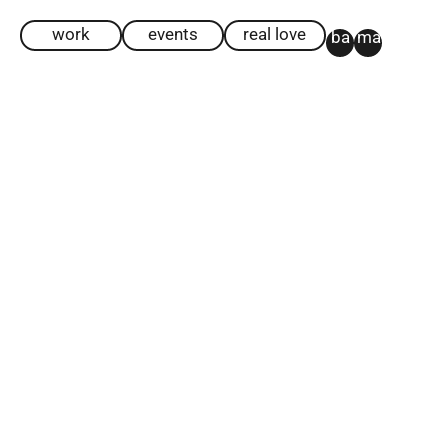
work
events
real love
ba
ma