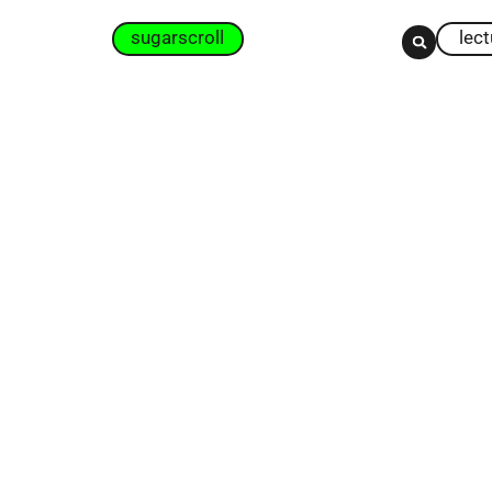
sugarscroll
lec