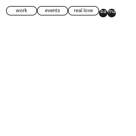
work
events
real love
ba
ma