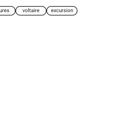
tures
voltaire
excursion