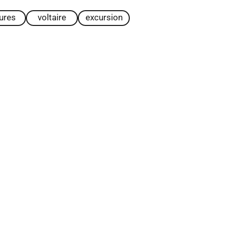
tures
voltaire
excursion