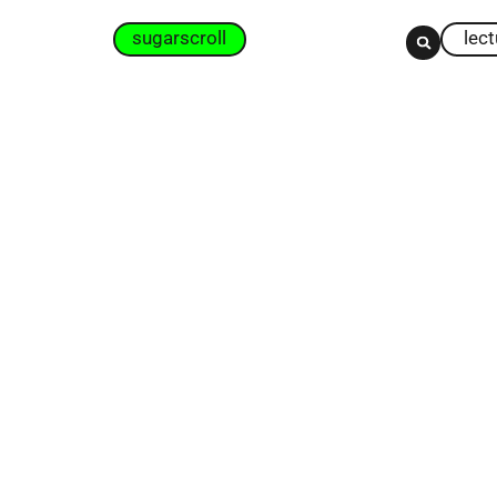
sugarscroll
lec