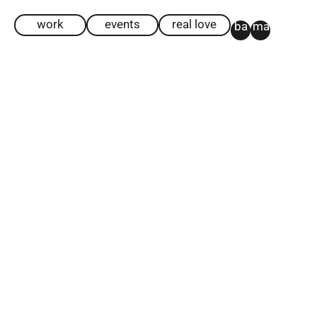
work
events
real love
ba
ma