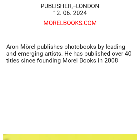
PUBLISHER,
LONDON
12. 06. 2024
MORELBOOKS.COM
Aron Mörel publishes photobooks by leading
and emerging artists. He has published over 40
titles since founding Morel Books in 2008