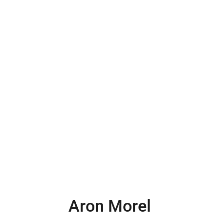
Aron Morel