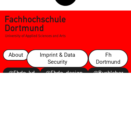
About
Imprint & Data
Fh
Security
Dortmund
@fhdo_kd
@fhdo_design
@buchlabor
@100posterbattle
@voltaire
Open
Space