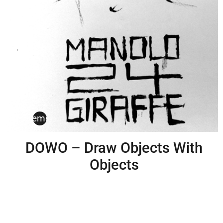
erstsemeister
DOWO – Draw Objects With
Objects