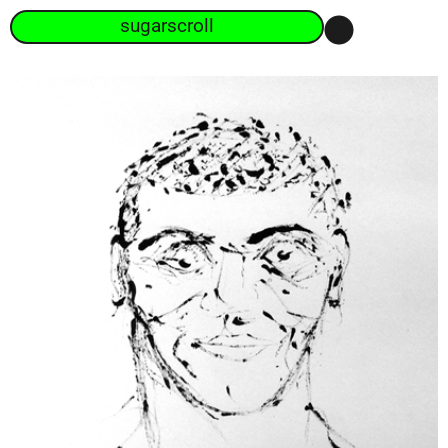
sugarscroll