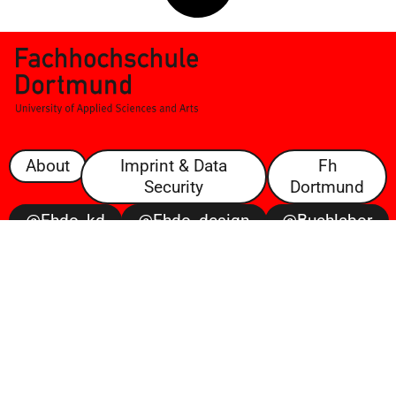
About
Imprint & Data
Fh
Security
Dortmund
@fhdo_kd
@fhdo_design
@buchlabor
@100posterbattle
@voltaire
Open
Space