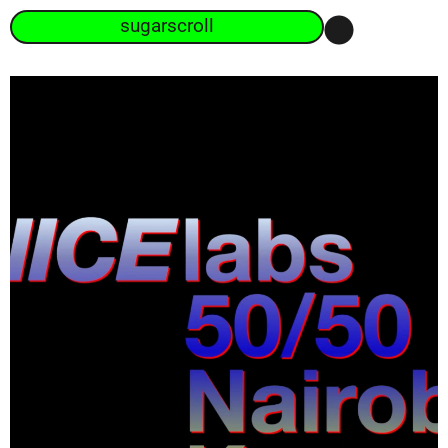
sugarscroll