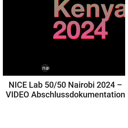
design
,
kenya
,
nairobi
,
nice labs
NICE Lab 50/50 Nairobi 2024 –
VIDEO Abschlussdokumentation