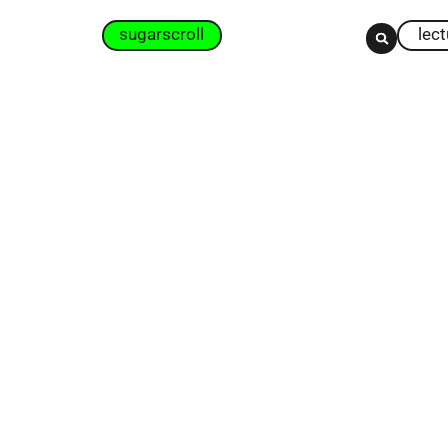
sugarscroll
lec