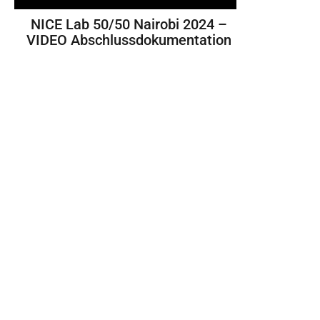
NICE Lab 50/50 Nairobi 2024 –
VIDEO Abschlussdokumentation