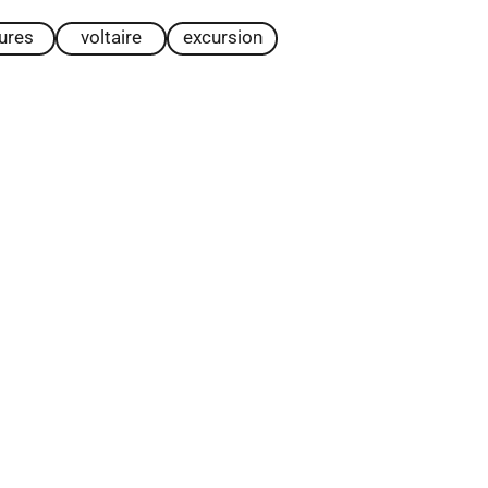
tures
voltaire
excursion