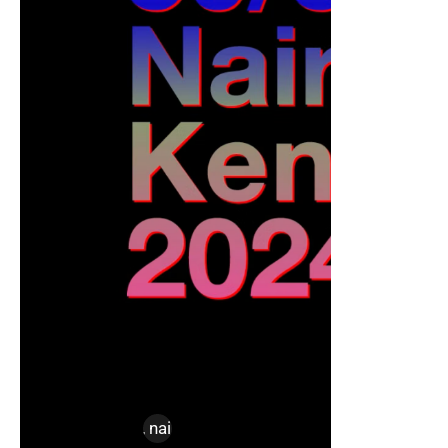
design
,
kenya
,
nairobi
,
nice labs