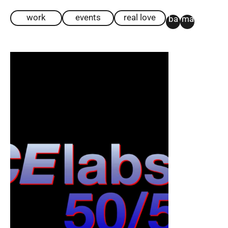
work
events
real love
ba
ma